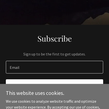
Subscribe
Sign up to be the first to get updates.
Email
SIGN UP
This website uses cookies.
We use cookies to analyze website traffic and optimize
your website experience. By accepting our use of cookies,