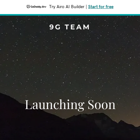
Try Airo AI Builder
|
Start for free
9G TEAM
Launching Soon